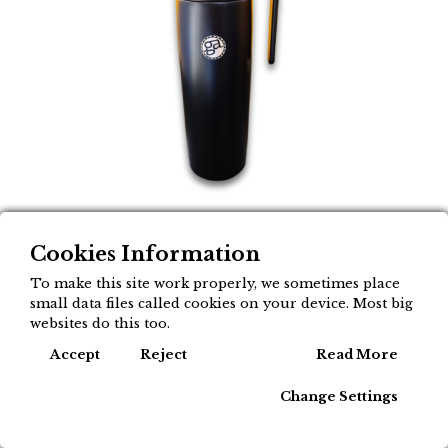
Cookies Information
Aluminiozko termo
To make this site work properly, we sometimes place
materoa mokoarekin,
small data files called cookies on your device. Most big
websites do this too.
litro batekoa - Gusto
Cook
Accept
Reject
Read More
Argentino
Change Settings
19,95
€