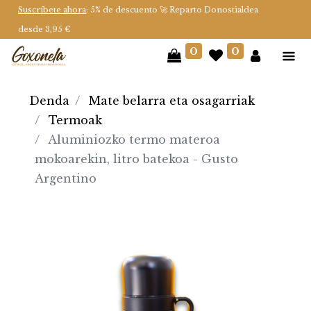
Suscríbete ahora
: 5% de descuento 🚀 Reparto Donostialdea
desde 3,95 €
0
0
Denda
Mate belarra eta osagarriak
Termoak
Aluminiozko termo materoa
mokoarekin, litro batekoa - Gusto
Argentino