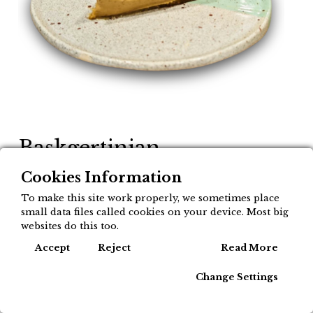
Baskgertinian
Cheesecake - Gazta tarta
Cookies Information
esne gozoarekin labean
To make this site work properly, we sometimes place
small data files called cookies on your device. Most big
5,50
websites do this too.
€
Cook
Accept
Reject
Read More
Momentu honetan produktua ez dago
Change Settings
eskuragai.