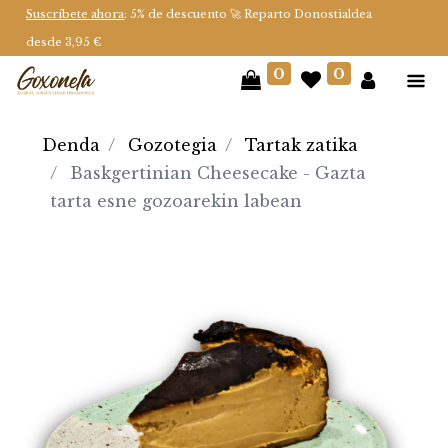
Suscríbete ahora
: 5% de descuento 🚀 Reparto Donostialdea
desde 3,95 €
0
0
Denda
Gozotegia
Tartak zatika
Baskgertinian Cheesecake - Gazta
tarta esne gozoarekin labean